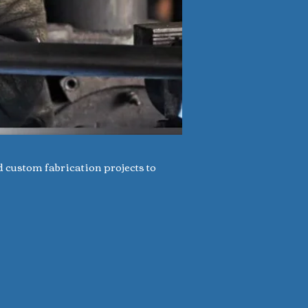
d custom fabrication projects to