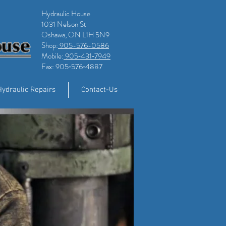
Hydraulic House
1031 Nelson St
Oshawa, ON L1H 5N9
Shop:
905-576-0586
Mobile:
905‑431‑7949
Fax: 905‑576‑4887
Hydraulic Repairs
Contact-Us