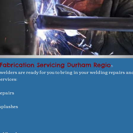
Fabrication Servicing Durham Regio
n
 welders are ready for you to bring in your welding repairs an
ervices:
repairs
ksplashes