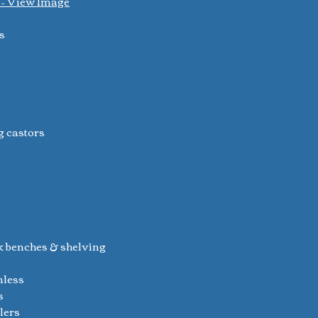
) – View Image
s
g castors
k benches & shelving
nless
s
ilers