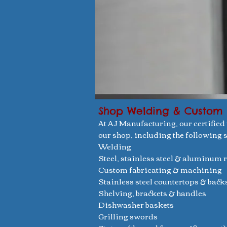
Shop Welding & Custom 
At AJ Manufacturing, our certified
our shop, including the following s
Welding
Steel, stainless steel & aluminum 
Custom fabricating & machining
Stainless steel countertops & bac
Shelving, brackets & handles
Dishwasher baskets
Grilling swords