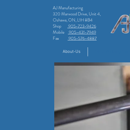
AJ Manufacturing
320 Marwood Drive, Unit 4,
Oshawa, ON, L1H 8B4
Shop
905-723-9426
Mobile
905-431-7949
Fax
905-576-4887
About-Us
Shop Welding Ser