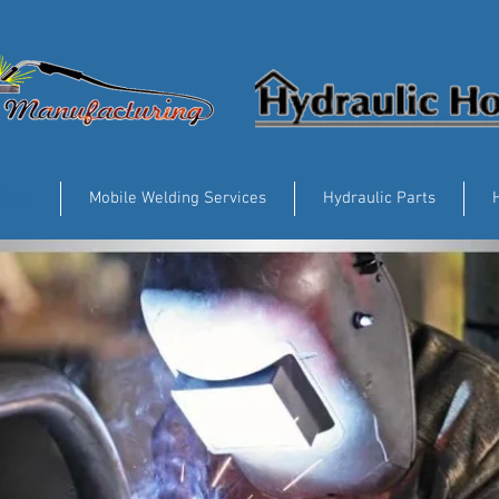
vices
Mobile Welding Services
Hydraulic Parts