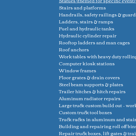
Statues (themed for specific event
Stairs and platforms
Handrails, safety railings & guard
Ladders, stairs & ramps
Fuel and hydraulic tanks
Hydraulic cylinder repair
Rooftop ladders and man cages
Roof anchors
Work tables with heavy duty rollin
Computer kiosk stations
Window frames
Floor grates & drain covers
Steel beam supports & plates
Trailer hitches & hitch repairs
Aluminum radiator repairs
Large truck custom build out – wor
Custom truck tool boxes
Truck racks in aluminum and stai
Building and repairing roll off bin
Repair truck boxes, lift gates & tra