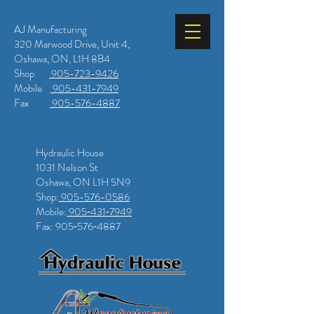
AJ Manufacturing
320 Marwood Drive, Unit 4,
Oshawa, ON, L1H 8B4
Shop
905-723-9426
Mobile
905-431-7949
Fax
905-576-4887
Hydraulic House
1031 Nelson St
Oshawa, ON L1H 5N9
Shop:
905-576-0586
Mobile:
905‑431‑7949
Fax: 905‑576‑4887