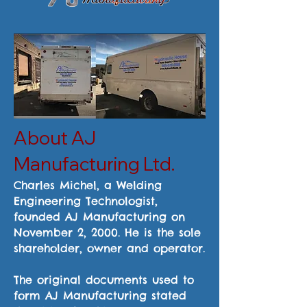
About AJ
Manufacturing Ltd.
Charles Michel, a Welding
Engineering Technologist,
founded AJ Manufacturing on
November 2, 2000. He is the sole
shareholder, owner and operator.
The original documents used to
form AJ Manufacturing stated