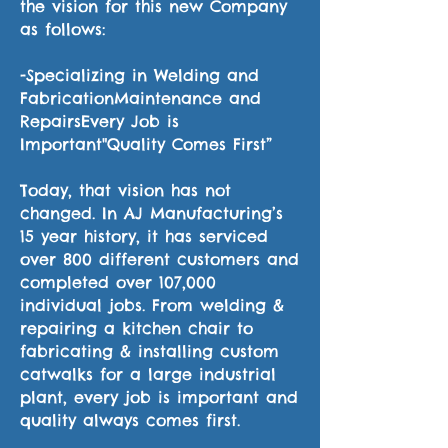
the vision for this new Company
as follows:
-Specializing in Welding and
FabricationMaintenance and
RepairsEvery Job is
Important"Quality Comes First”
Today, that vision has not
changed. In AJ Manufacturing’s
15 year history, it has serviced
over 800 different customers and
completed over 107,000
individual jobs. From welding &
repairing a kitchen chair to
fabricating & installing custom
catwalks for a large industrial
plant, every job is important and
quality always comes first.