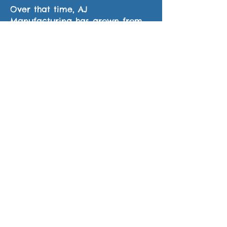
Over that time, AJ
Manufacturing has grown from
one employee to ten. AJ
Manufacturing works in a shop
that has grown from just 1,000
square feet to now over 8,500
square feet, with state of the art
equipment. AJ Manufacturing’s
welders are all trained and
certified.
The Company is also certified by
the Canadian Welding Bureau. AJ
Manufacturing is a member of
the Canadian Welding
Association and the American
Welding Society.Call or email us
today for all your welding needs.