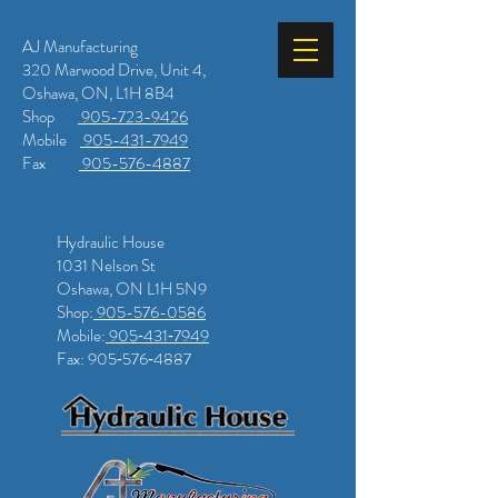
AJ Manufacturing
320 Marwood Drive, Unit 4,
Oshawa, ON, L1H 8B4
Shop
905-723-9426
Mobile
905-431-7949
Fax
905-576-4887
Hydraulic House
1031 Nelson St
Oshawa, ON L1H 5N9
Shop:
905-576-0586
Mobile:
905‑431‑7949
Fax: 905‑576‑4887