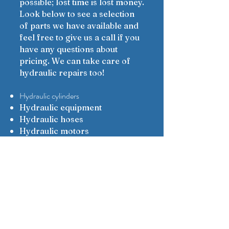
possible; lost time is lost money.
Look below to see a selection
of parts we have available and
feel free to give us a call if you
have any questions about
pricing. We can take care of
hydraulic repairs too!
Hydraulic cylinders
Hydraulic equipment
Hydraulic hoses
Hydraulic motors
Hydraulic pumps
Hydraulic repairs
Parts
Rewind reels
Service
Get in touch today for all your
hydraulic part needs.