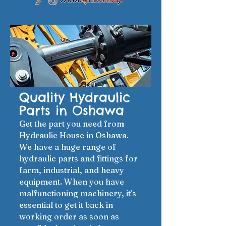
Quality Hydraulic
Parts in Oshawa
Get the part you need from
Hydraulic House in Oshawa.
We have a huge range of
hydraulic parts and fittings for
farm, industrial, and heavy
equipment. When you have
malfunctioning machinery, it’s
essential to get it back in
working order as soon as